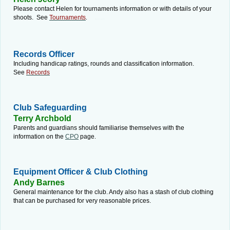
Please contact Helen for tournaments information or with details of your
shoots. See
Tournaments
.
Helen Jeory
Records Officer
Including handicap ratings, rounds and classification information.
See
Records
Club Safeguarding
Terry Archbold
Parents and guardians should familiarise themselves with the
information on the
CPO
page
.
Equipment Officer & Club Clothing
Andy Barnes
General maintenance for the club. Andy also has a stash of club clothing
that can be purchased for very reasonable prices.