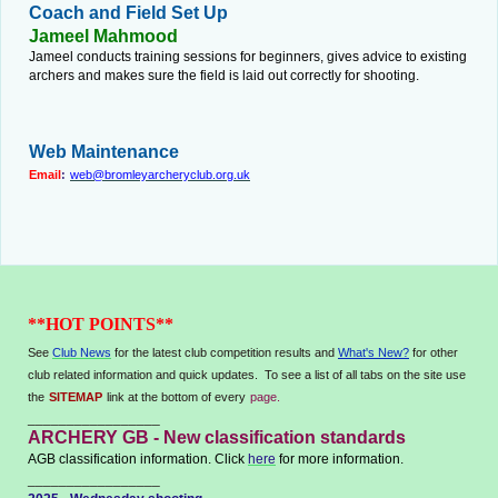
Coach and Field Set Up
Jameel Mahmood
Jameel conducts training sessions for beginners, gives advice to existing
archers and makes sure the field is laid out correctly for shooting.
Web Maintenance
Email
:
web@bromleyarcheryclub.org.uk
**HOT POINTS**
See
Club News
for the latest club competition results and
What's New?
for other
club related information and quick updates. To see a list of all tabs on the site use
the
SITEMAP
link at the bottom of every
page.
_________________
ARCHERY GB - New classification standards
AGB classification information. Click
here
for more information.
_________________