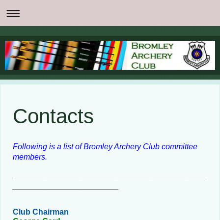
Contacts
Following is a list of Bromley Archery Club committee
members.
____________________________________________
________________________
Club Chairman