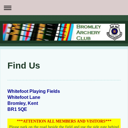
Find Us
Whitefoot Playing Fields
Whitefoot Lane
Bromley
, Kent
BR1 5QE
***ATTENTION ALL MEMBERS AND VISITORS***
Please park on the road beside the field and use the side gate behind