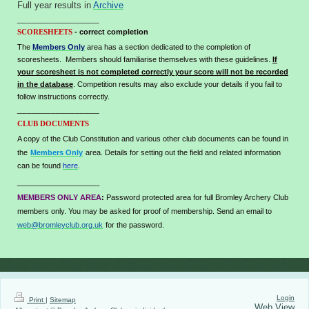
Full year results in
Archive
_________________
- correct completion
SCORESHEETS
The
Members Only
area has a section dedicated to the completion of
scoresheets. Members should familiarise themselves with these guidelines.
If
your scoresheet is not completed correctly your score will not be recorded
in the database
. Competition results may also exclude your details if you fail to
follow instructions correctly.
_________________
CLUB DOCUMENTS
A copy of the Club Constitution and various other club documents can be found in
the
Members Only
area.
Details for setting out the field and related information
can be found
here
.
_________________
MEMBERS ONLY AREA
:
Password protected area for full Bromley Archery Club
members only. You may be asked for proof of membership. Send an email to
web@bromleyclub.org.uk
for the password.
Login
Print
|
Sitemap
Web View