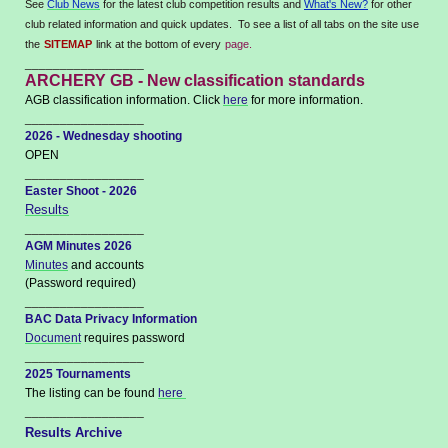
See
Club News
for the latest club competition results and
What's New?
for other
club related information and quick updates. To see a list of all tabs on the site use
the
SITEMAP
link at the bottom of every
page.
_________________
ARCHERY GB - New classification standards
AGB classification information. Click
here
for more information.
_________________
2026 - Wednesday shooting
OPEN
_________________
Easter Shoot - 2026
Results
_________________
AGM Minutes 2026
Minutes
and accounts
(Password required)
_________________
BAC Data Privacy Information
Document
requires password
_________________
2025 Tournaments
The listing can be found
here
_________________
Results Archive