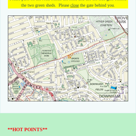
the two green sheds. Please
close
the gate behind you
.
**HOT POINTS**