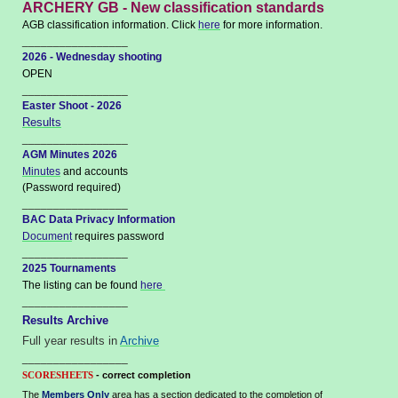
ARCHERY GB - New classification standards
AGB classification information. Click
here
for more information.
_________________
2026 - Wednesday shooting
OPEN
_________________
Easter Shoot - 2026
Results
_________________
AGM Minutes 2026
Minutes
and accounts
(Password required)
_________________
BAC Data Privacy Information
Document
requires password
_________________
2025 Tournaments
The listing can be found
here
_________________
Results Archive
Full year results in
Archive
_________________
- correct completion
SCORESHEETS
The
Members Only
area has a section dedicated to the completion of