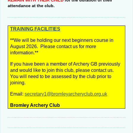
REMAIN WITH THEIR CHILD
for the duration of their
attendance at the club.
TRAINING
FACILITIES
**We will be holding our next beginners course in
August 2026.
Please contact us for more
information.**
If you have been a member of Archery GB previously
and would like to join this club, please contact us.
You will need to be assessed by the club prior to
joining.
Email:
secretary1@bromleyarcheryclub.org.uk
Bromley Archery Club