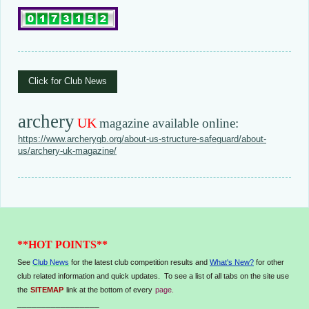
Click for Club News
archery
UK
magazine available online:
https://www.archerygb.org/about-us-structure-safeguard/about-
us/archery-uk-magazine/
**HOT POINTS**
See
Club News
for the latest club competition results and
What's New?
for other
club related information and quick updates. To see a list of all tabs on the site use
the
SITEMAP
link at the bottom of every
page.
_________________