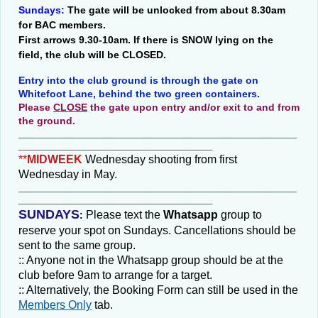
Sundays:
The gate will be unlocked from about 8.30am
for BAC members.
First arrows 9.30-10am. If there is SNOW lying on the
field, the club will be CLOSED.
Entry into the club ground is through the gate on
Whitefoot Lane, behind the two green containers.
Please
CLOSE
the gate upon entry and/or exit to and from
the ground.
________________________________________________________
_______________________________________
**
MIDWEEK
Wednesday shooting from first
Wednesday in May.
________________________________________________________
_______________________________________
SUNDAYS
Please text the
Whatsapp
group
to
:
reserve your spot on Sundays. Cancellations should be
sent to the same group.
:: Anyone not in the Whatsapp group should be at the
club before 9am to arrange for a target.
:: Alternatively, the Booking Form can still be used in the
Members Only
tab.