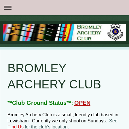
BROMLEY
ARCHERY CLUB
**Club Ground Status**:
OPEN
Bromley Archery Club is a small, friendly club based in
Lewisham. Currently we only shoot on Sundays.
See
Find Us
for the club's location.