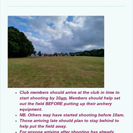
Club members should arrive at the club in time to
start shooting by 10
am
. Members should help set
out the field BEFORE putting up their archery
equipment.
NB. Others may have started shooting
before 10am.
Those arriving late should plan to stay behind to
help put the field away.
For anyone arriving
after shooting has already