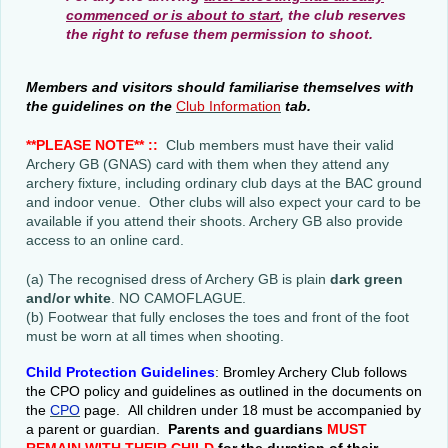
commenced or is about to start
, the club reserves
the right to refuse them permission to shoot.
Members and visitors should familiarise themselves with
the guidelines on the
Club Information
tab
.
**PLEASE NOTE** ::
Club members must have their valid
Archery GB (GNAS) card with them when they attend any
archery fixture, including ordinary club days at the BAC ground
and indoor venue. Other clubs will also expect your card to be
available if you attend their shoots. Archery GB also provide
access to an online card.
(a) The recognised dress of Archery GB is plain
dark green
and/or white
. NO CAMOFLAGUE.
(b) Footwear that fully encloses the toes and front of the foot
must be worn at all times when shooting.
Child Protection Guidelines
: Bromley Archery Club follows
the CPO policy and guidelines as outlined in the documents on
the
CPO
page. All children under 18 must be accompanied by
a parent or guardian.
Parents and guardians
MUST